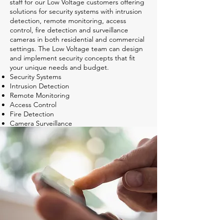
staff for our Low Voltage customers offering
solutions for security systems with intrusion
detection, remote monitoring, access
control, fire detection and surveillance
cameras in both residential and commercial
settings. The Low Voltage team can design
and implement security concepts that fit
your unique needs and budget.
Security Systems
Intrusion Detection
Remote Monitoring
Access Control
Fire Detection
Camera Surveillance
Professional 24/7 monitoring programs that
will respond. Keeping you safe and
providing peace of mind.