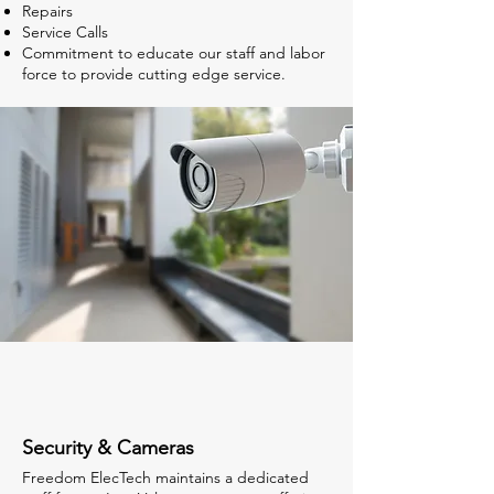
Repairs
Service Calls
Commitment to educate our staff and labor
force to provide cutting edge service.
Security & Cameras
Freedom ElecTech maintains a dedicated