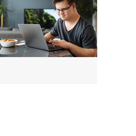
AV Systems
The Low Voltage team has a vast
knowledge base to guide you through
designing a new A/V System to suit
your needs at an affordable price.
From start to finish, we can bring your
space to life with seamless integration.