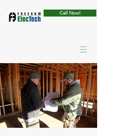
Call Now!