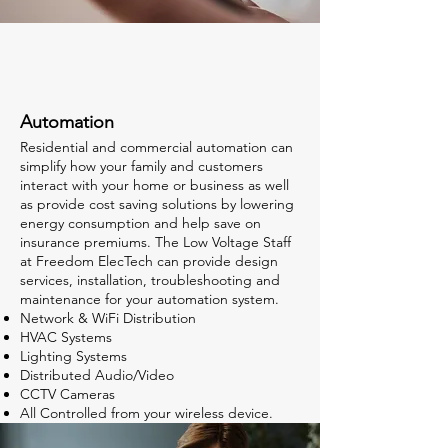
Automation
Residential and commercial automation can
simplify how your family and customers
interact with your home or business as well
as provide cost saving solutions by lowering
energy consumption and help save on
insurance premiums. The Low Voltage Staff
at Freedom ElecTech can provide design
services, installation, troubleshooting and
maintenance for your automation system. ​
Network & WiFi Distribution
HVAC Systems
Lighting Systems
Distributed Audio/Video
CCTV Cameras
All Controlled from your wireless device.