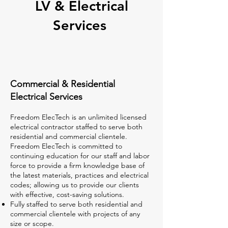
LV & Electrical
Services
Commercial & Residential
Electrical Services
Freedom ElecTech is an unlimited licensed
electrical contractor staffed to serve both
residential and commercial clientele.
Freedom ElecTech is committed to
continuing education for our staff and labor
force to provide a firm knowledge base of
the latest materials, practices and electrical
codes; allowing us to provide our clients
with effective, cost-saving solutions. ​
Fully staffed to serve both residential and
commercial clientele with projects of any
size or scope.